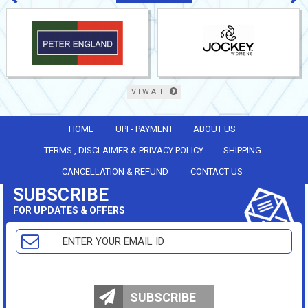
VIEW ALL
HOME
UPI - PAYMENT
ABOUT US
TERMS , DISCLAIMER & PRIVACY POLICY
SHIPPING
CANCELLATION & REFUND
CONTACT US
SUBSCRIBE
FOR UPDATES & OFFERS
SUBSCRIBE