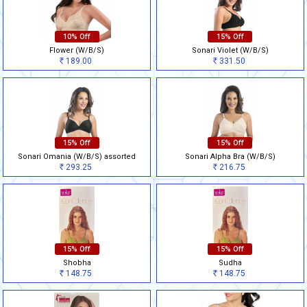
10% Off
15% Off
Flower (W/B/S)
Sonari Violet (W/B/S)
189.00
331.50
Rs
Rs
15% Off
15% Off
Sonari Omania (W/B/S) assorted
Sonari Alpha Bra (W/B/S)
293.25
216.75
Rs
Rs
15% Off
15% Off
Shobha
Sudha
148.75
148.75
Rs
Rs