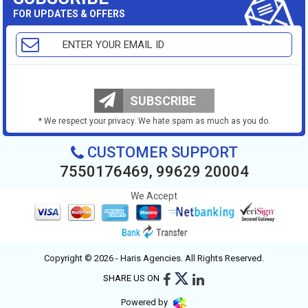
FOR UPDATES & OFFERS
SUBSCRIBE
* We respect your privacy. We hate spam as much as you do.
CUSTOMER SUPPORT
7550176469, 99629 20004
We Accept
Copyright © 2026 - Haris Agencies. All Rights Reserved.
SHARE US ON
Powered by