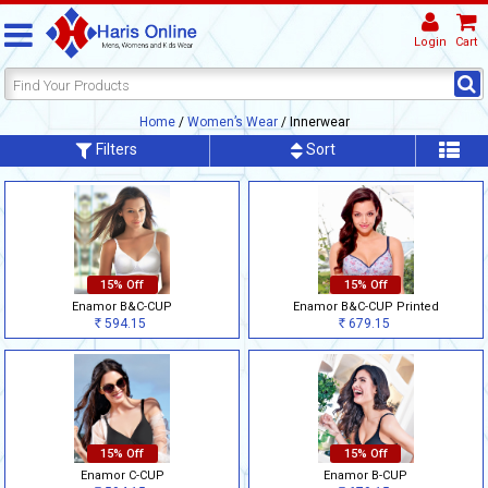
Login
Cart
Home
/
Women’s Wear
/ Innerwear
Filters
Sort
15% Off
15% Off
Enamor B&C-CUP
Enamor B&C-CUP Printed
594.15
679.15
Rs
Rs
15% Off
15% Off
Enamor C-CUP
Enamor B-CUP