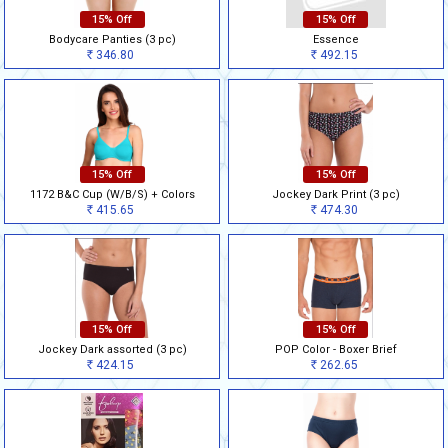
15% Off
15% Off
Bodycare Panties (3 pc)
Essence
346.80
492.15
Rs
Rs
15% Off
15% Off
1172 B&C Cup (W/B/S) + Colors
Jockey Dark Print (3 pc)
415.65
474.30
Rs
Rs
15% Off
15% Off
Jockey Dark assorted (3 pc)
POP Color - Boxer Brief
424.15
262.65
Rs
Rs