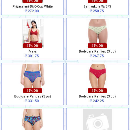
15% Off
15% Off
Priyasajani B&C-Cup White
Samyuktha W/B/S
272.00
250.75
Rs
Rs
15% Off
15% Off
Maya
Bodycare Panties (3 pc)
301.75
267.75
Rs
Rs
15% Off
15% Off
Bodycare Panties (3 pc)
Bodycare Panties (3 pc)
331.50
242.25
Rs
Rs