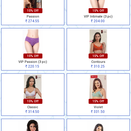
15% Off
15% Off
Passion
VIP Intimate (3 pc)
274.55
204.00
Rs
Rs
15% Off
15% Off
VIP Passion (3 pc)
Contours
220.15
310.25
Rs
Rs
15% Off
15% Off
Classic
Violet
314.50
331.50
Rs
Rs