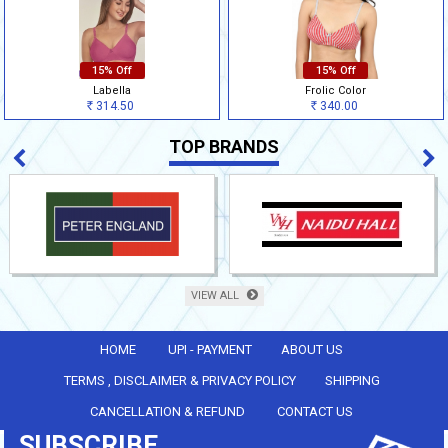
15% Off
15% Off
Labella
Frolic Color
314.50
340.00
Rs
Rs
TOP BRANDS
VIEW ALL
HOME
UPI - PAYMENT
ABOUT US
TERMS , DISCLAIMER & PRIVACY POLICY
SHIPPING
CANCELLATION & REFUND
CONTACT US
SUBSCRIBE