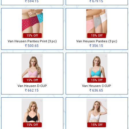
594.15
679.15
Rs
Rs
15% Off
15% Off
Van Heusen Panties Print (3 pc)
Van Heusen Panties (3 pc)
500.65
356.15
Rs
Rs
15% Off
15% Off
Van Heusen D-CUP
Van Heusen C-CUP
662.15
636.65
Rs
Rs
15% Off
15% Off