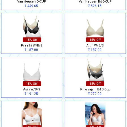
Van Heusen D-CUP
Van Heusen B&C-CUP
449.65
526.15
Rs
Rs
15% Off
15% Off
Preethi W/B/S
Arthi W/B/S
187.00
187.00
Rs
Rs
15% Off
15% Off
Asin W/B/S
Priyasajani B&C-Cup
191.25
272.00
Rs
Rs