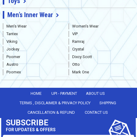
Toys
Men’s Inner Wear
Men’s Wear
Women’s Wear
Tantex
VIP
Viking
Ramraj
Jockey
Crystal
Poomer
Dixcy Scott
Austro
Otto
Poomex
Mark One
HOME
UPI - PAYMENT
ABOUT US
TERMS , DISCLAIMER & PRIVACY POLICY
SHIPPING
CANCELLATION & REFUND
CONTACT US
SUBSCRIBE
FOR UPDATES & OFFERS