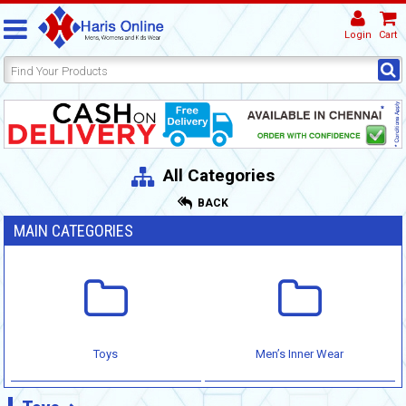
Login
Cart
All Categories
BACK
MAIN CATEGORIES
Toys
Men’s Inner Wear