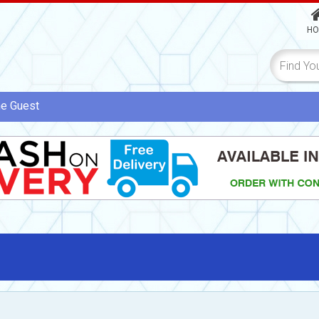
HO
me
Guest