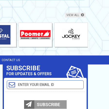
VIEW ALL
CONTACT US
SUBSCRIBE
FOR UPDATES & OFFERS
SUBSCRIBE