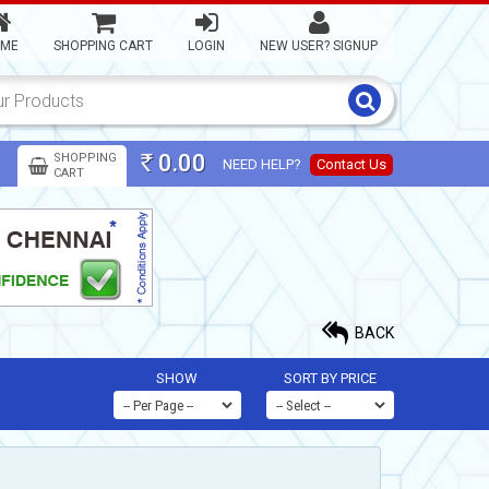
ME
SHOPPING CART
LOGIN
NEW USER? SIGNUP
0.00
SHOPPING
NEED HELP?
Contact Us
Rs
CART
BACK
SHOW
SORT BY PRICE