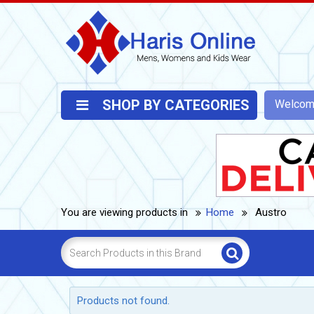
SHOP BY CATEGORIES
Welco
You are viewing products in
Home
Austro
Products not found.