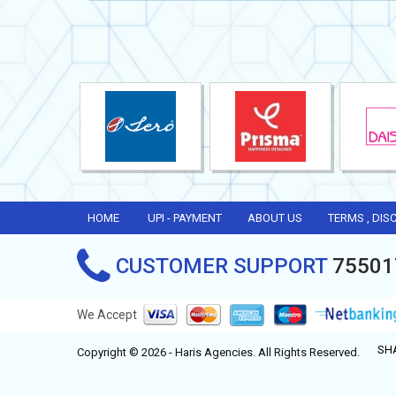
HOME
UPI - PAYMENT
ABOUT US
TERMS , DIS
CUSTOMER SUPPORT
75501
We Accept
SH
Copyright © 2026 - Haris Agencies. All Rights Reserved.