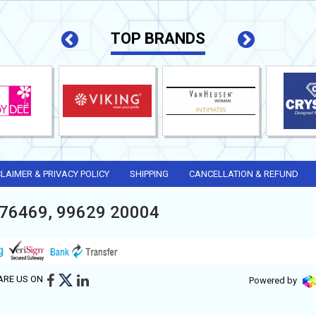
TOP BRANDS
CLAIMER & PRIVACY POLICY
SHIPPING
CANCELLATION & REFUND
76469, 99629 20004
ARE US ON
Powered by