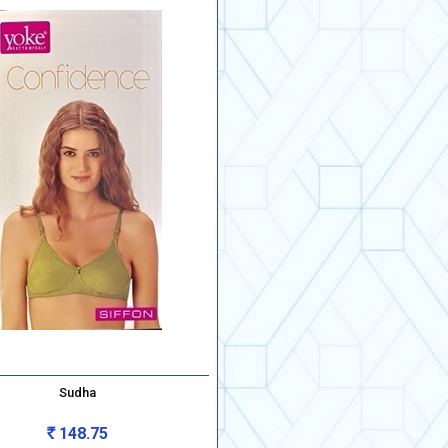
Sudha
148.75
Rs