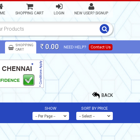
ME
SHOPPING CART
LOGIN
NEW USER? SIGNUP
0.00
SHOPPING
NEED HELP?
Contact Us
Rs
CART
BACK
SHOW
SORT BY PRICE