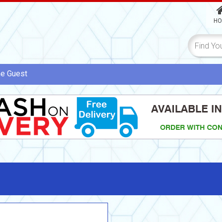
HO
me
Guest