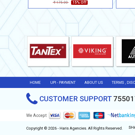
175.00
15% Off
Rs
HOME
UPI - PAYMENT
ABOUT US
TERMS , DIS
CUSTOMER SUPPORT
75501
We Accept
SH
Copyright © 2026 - Haris Agencies. All Rights Reserved.