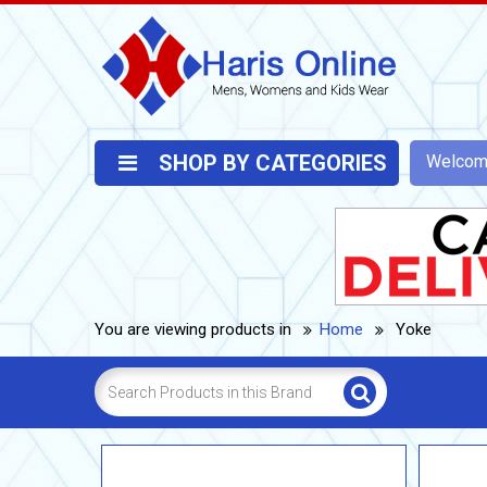
SHOP BY CATEGORIES
Welco
You are viewing products in
Home
Yoke