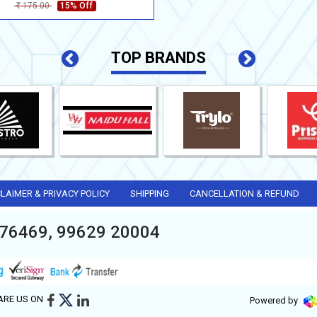
175.00
15% Off
Rs
TOP BRANDS
CLAIMER & PRIVACY POLICY
SHIPPING
CANCELLATION & REFUND
76469, 99629 20004
ARE US ON
Powered by