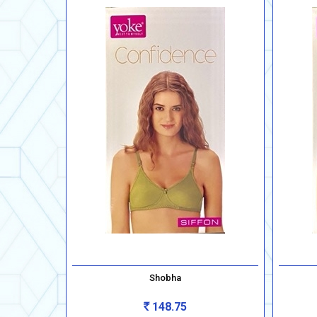
Shobha
148.75
Rs