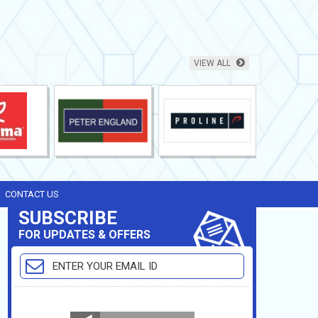
VIEW ALL
CONTACT US
SUBSCRIBE
FOR UPDATES & OFFERS