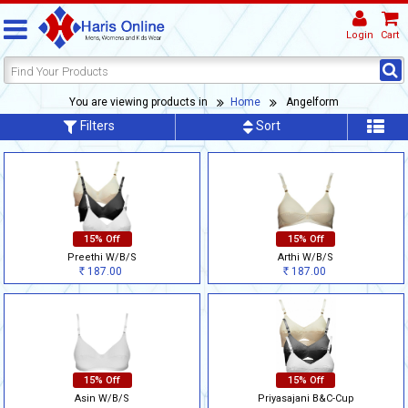
Login
Cart
You are viewing products in
Home
Angelform
Filters
Sort
15% Off
15% Off
Preethi W/B/S
Arthi W/B/S
187.00
187.00
Rs
Rs
15% Off
15% Off
Asin W/B/S
Priyasajani B&C-Cup