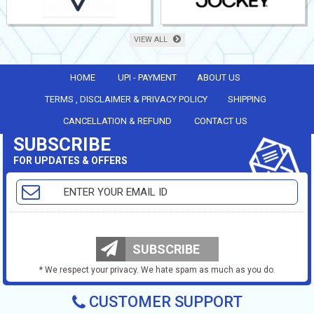
VIEW ALL
HOME
UPI - PAYMENT
ABOUT US
TERMS , DISCLAIMER & PRIVACY POLICY
SHIPPING
CANCELLATION & REFUND
CONTACT US
SUBSCRIBE
FOR UPDATES & OFFERS
SUBSCRIBE
* We respect your privacy. We hate spam as much as you do.
CUSTOMER SUPPORT