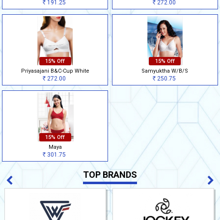
191.25
272.00
Rs
Rs
15% Off
15% Off
Priyasajani B&C-Cup White
Samyuktha W/B/S
272.00
250.75
Rs
Rs
15% Off
Maya
301.75
Rs
TOP BRANDS