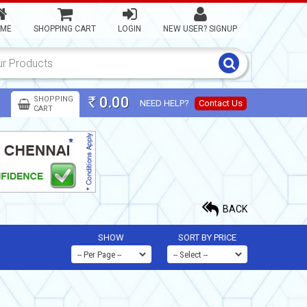
ME
SHOPPING CART
LOGIN
NEW USER? SIGNUP
0.00
SHOPPING
NEED HELP?
Contact Us
Rs
CART
BACK
SHOW
SORT BY PRICE