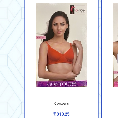
Contours
310.25
Rs