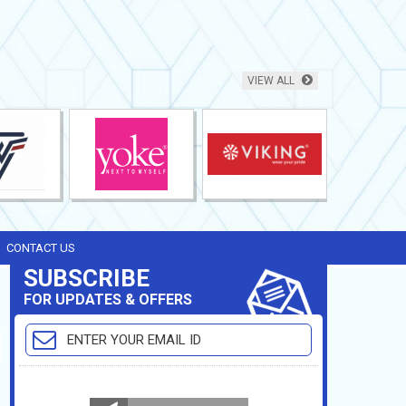
VIEW ALL
CONTACT US
SUBSCRIBE
FOR UPDATES & OFFERS