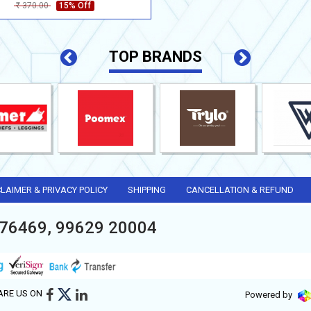
370.00
15% Off
Rs
TOP BRANDS
CLAIMER & PRIVACY POLICY
SHIPPING
CANCELLATION & REFUND
76469, 99629 20004
ARE US ON
Powered by