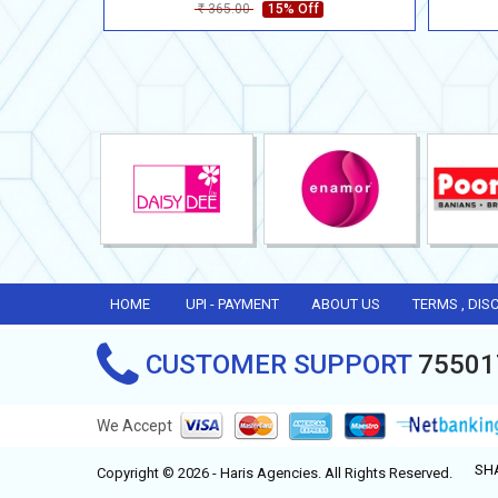
365.00
15% Off
Rs
HOME
UPI - PAYMENT
ABOUT US
TERMS , DIS
CUSTOMER SUPPORT
75501
We Accept
SH
Copyright © 2026 - Haris Agencies. All Rights Reserved.