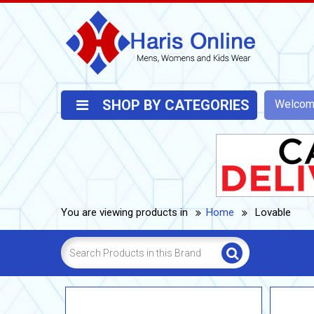
SHOP BY CATEGORIES
Welco
You are viewing products in
Home
Lovable