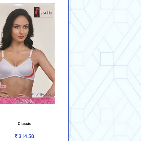
Classic
314.50
Rs