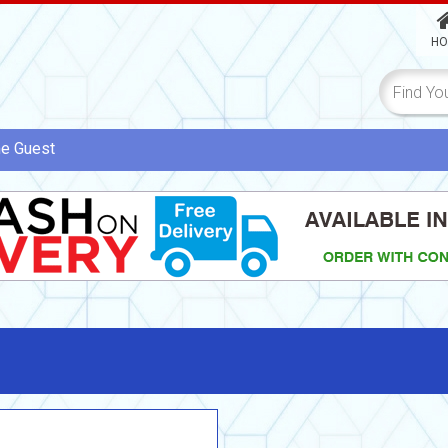
HO
me
Guest