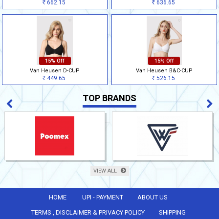
662.15
636.65
Rs
Rs
15% Off
15% Off
Van Heusen D-CUP
Van Heusen B&C-CUP
449.65
526.15
Rs
Rs
TOP BRANDS
VIEW ALL
HOME
UPI - PAYMENT
ABOUT US
TERMS , DISCLAIMER & PRIVACY POLICY
SHIPPING