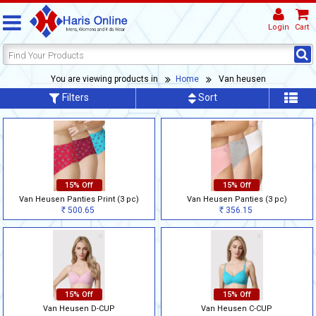
Login
Cart
You are viewing products in
Home
Van heusen
Filters
Sort
15% Off
15% Off
Van Heusen Panties Print (3 pc)
Van Heusen Panties (3 pc)
500.65
356.15
Rs
Rs
15% Off
15% Off
Van Heusen D-CUP
Van Heusen C-CUP