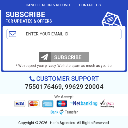
CANCELLATION & REFUND
CONTACT US
SUBSCRIBE
FOR UPDATES & OFFERS
SUBSCRIBE
* We respect your privacy. We hate spam as much as you do.
CUSTOMER SUPPORT
7550176469, 99629 20004
We Accept
Copyright © 2026 - Haris Agencies. All Rights Reserved.