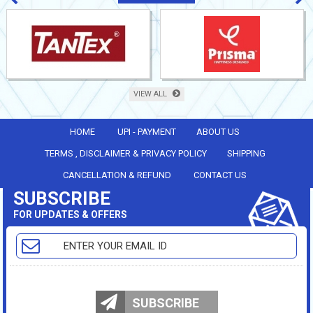
VIEW ALL
HOME
UPI - PAYMENT
ABOUT US
TERMS , DISCLAIMER & PRIVACY POLICY
SHIPPING
CANCELLATION & REFUND
CONTACT US
SUBSCRIBE
FOR UPDATES & OFFERS
SUBSCRIBE