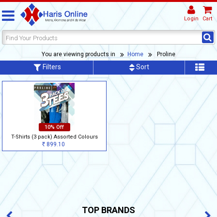
Login
Cart
You are viewing products in
Home
Proline
Filters
Sort
10% Off
T-Shirts (3 pack) Assorted Colours
899.10
Rs
TOP BRANDS