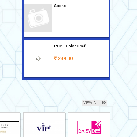
Socks
POP - Color Brief
239.00
Rs
Sleeveless Modern Classic 2
pc
669.00
Rs
VIEW ALL
Knit Shorts