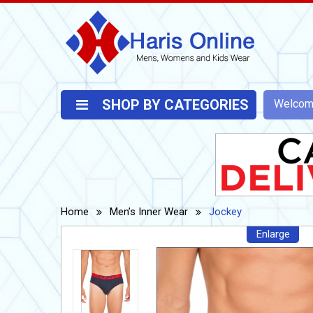
SHOP BY CATEGORIES
Welco
Home
Men’s Inner Wear
Jockey
Enlarge