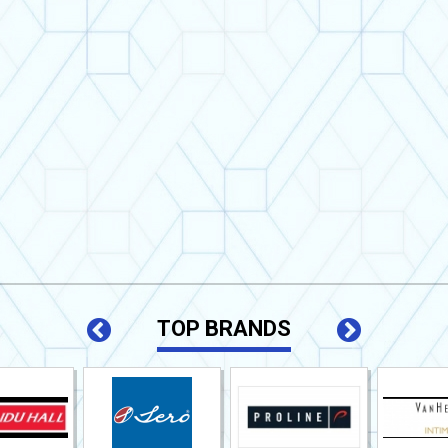
TOP BRANDS