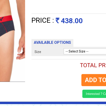
PRICE :
438.00
Rs
AVAILABLE OPTIONS
Size
TOTAL PRI
ADD TO
Interested ? 