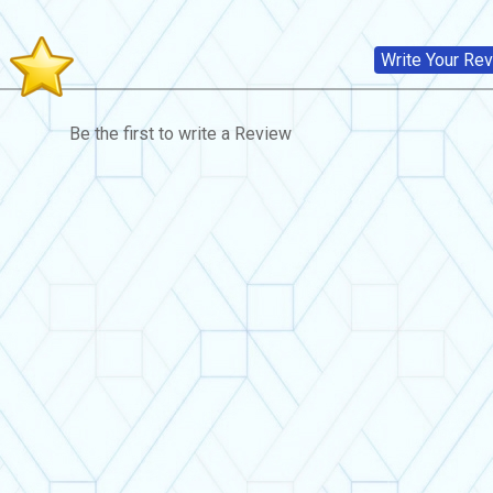
s
Write Your Re
Be the first to write a Review