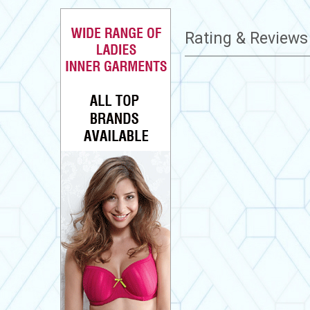
Rating & Review