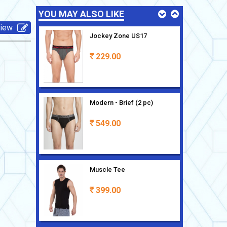
YOU MAY ALSO LIKE
view
Jockey Zone US17
229.00
Rs
Modern - Brief (2 pc)
549.00
Rs
Muscle Tee
399.00
Rs