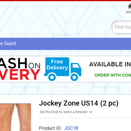
HO
me
Guest
Jockey Zone US14 (2 pc)
Be the first to write a Review
Product ID :
JOC18